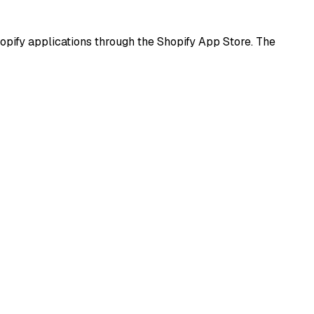
pify applications through the Shopify App Store. The