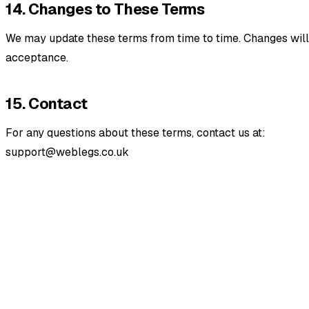
14. Changes to These Terms
We may update these terms from time to time. Changes will 
acceptance.
15. Contact
For any questions about these terms, contact us at:
support@weblegs.co.uk