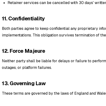
Retainer services can be cancelled with 30 days' written
11. Confidentiality
Both parties agree to keep confidential any proprietary info
implementations. This obligation survives termination of th
12. Force Majeure
Neither party shall be liable for delays or failure to perfo
outages, or platform failures.
13. Governing Law
These terms are governed by the laws of England and Wales. 