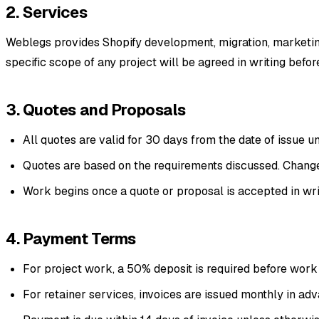
2. Services
Weblegs provides Shopify development, migration, marketing
specific scope of any project will be agreed in writing befo
3. Quotes and Proposals
All quotes are valid for 30 days from the date of issue u
Quotes are based on the requirements discussed. Changes
Work begins once a quote or proposal is accepted in writ
4. Payment Terms
For project work, a 50% deposit is required before work
For retainer services, invoices are issued monthly in ad