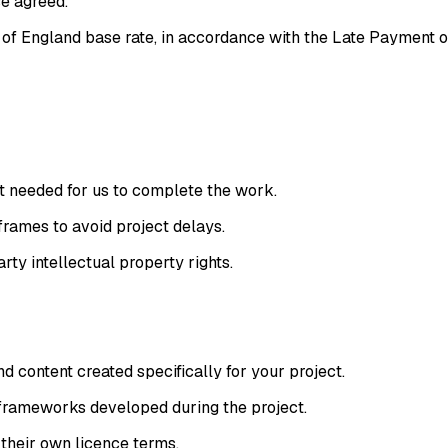
se agreed.
of England base rate, in accordance with the Late Payment o
nt needed for us to complete the work.
rames to avoid project delays.
rty intellectual property rights.
 content created specifically for your project.
d frameworks developed during the project.
 their own licence terms.