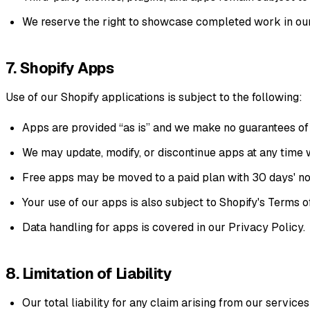
We reserve the right to showcase completed work in our 
7. Shopify Apps
Use of our Shopify applications is subject to the following:
Apps are provided “as is” and we make no guarantees of u
We may update, modify, or discontinue apps at any time 
Free apps may be moved to a paid plan with 30 days' no
Your use of our apps is also subject to
Shopify's Terms o
Data handling for apps is covered in our
Privacy Policy
.
8. Limitation of Liability
Our total liability for any claim arising from our services