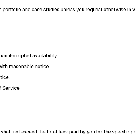
portfolio and case studies unless you request otherwise in w
ninterrupted availability.
with reasonable notice.
tice.
f Service
.
 shall not exceed the total fees paid by you for the specific p