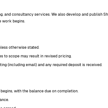
, and consultancy services. We also develop and publish Sho
re work begins.
nless otherwise stated.
 to scope may result in revised pricing.
ing (including email) and any required deposit is received.
 begins, with the balance due on completion.
vance.