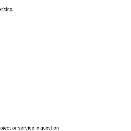
riting.
roject or service in question.