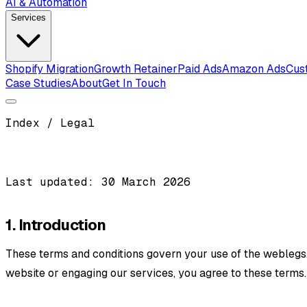
AI & Automation
Services
Shopify Migration
Growth Retainer
Paid Ads
Amazon Ads
Cus
Case Studies
About
Get In Touch
Index / Legal
Last updated: 30 March 2026
1. Introduction
These terms and conditions govern your use of the weblegs.c
website or engaging our services, you agree to these terms.