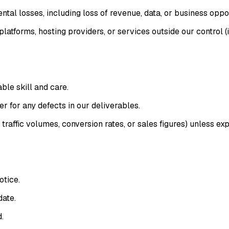
ental losses, including loss of revenue, data, or business oppor
latforms, hosting providers, or services outside our control (
ble skill and care.
r for any defects in our deliverables.
affic volumes, conversion rates, or sales figures) unless expl
otice.
date.
.