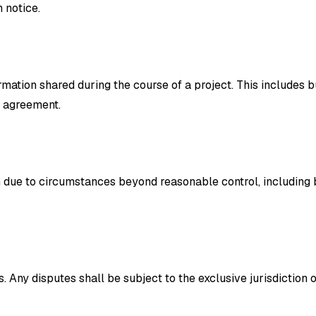
 notice.
rmation shared during the course of a project. This includes 
e agreement.
rm due to circumstances beyond reasonable control, including b
Any disputes shall be subject to the exclusive jurisdiction 