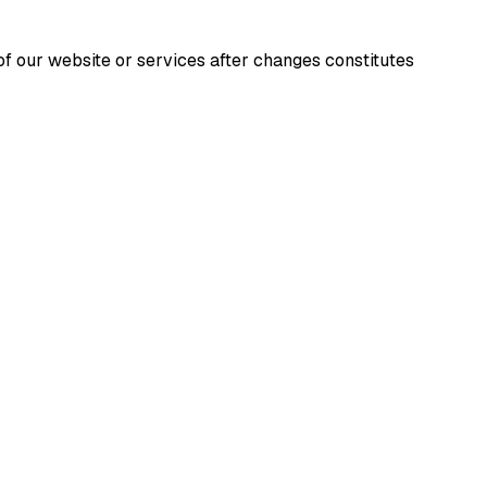
f our website or services after changes constitutes