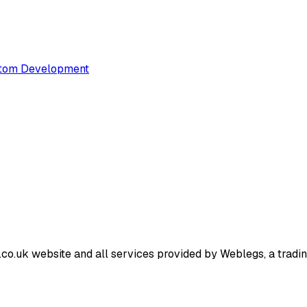
tom Development
o.uk website and all services provided by Weblegs, a trading 