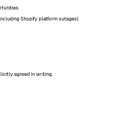
tunities.
including Shopify platform outages).
icitly agreed in writing.