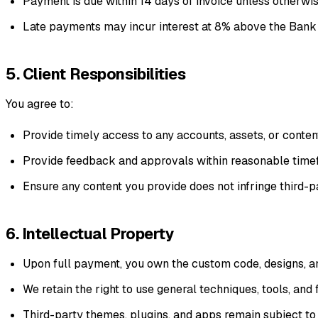
Payment is due within 14 days of invoice unless otherwi
Late payments may incur interest at 8% above the Bank 
5. Client Responsibilities
You agree to:
Provide timely access to any accounts, assets, or conte
Provide feedback and approvals within reasonable timef
Ensure any content you provide does not infringe third-pa
6. Intellectual Property
Upon full payment, you own the custom code, designs, and
We retain the right to use general techniques, tools, an
Third-party themes, plugins, and apps remain subject to