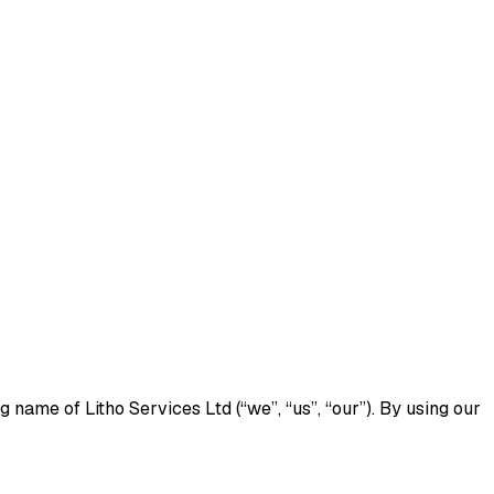
name of Litho Services Ltd (“we”, “us”, “our”). By using our