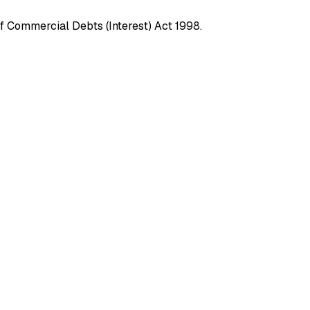
f Commercial Debts (Interest) Act 1998.