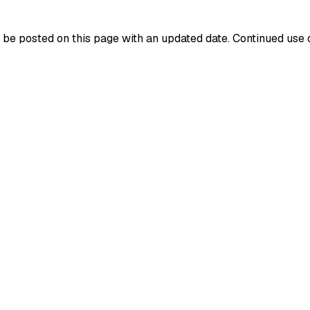
be posted on this page with an updated date. Continued use o