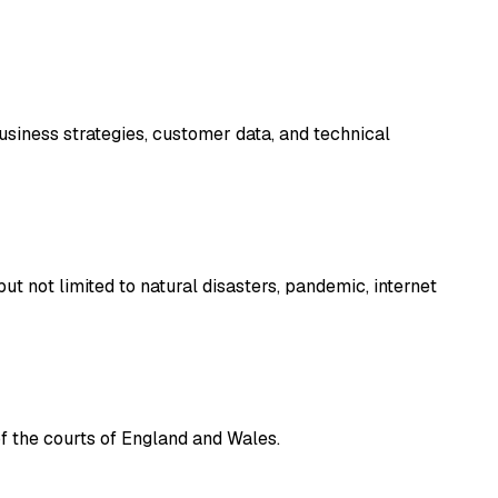
business strategies, customer data, and technical
ut not limited to natural disasters, pandemic, internet
of the courts of England and Wales.