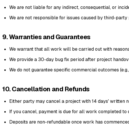
We are not liable for any indirect, consequential, or incid
We are not responsible for issues caused by third-party p
9. Warranties and Guarantees
We warrant that all work will be carried out with reasona
We provide a 30-day bug fix period after project handove
We do not guarantee specific commercial outcomes (e.g., tr
10. Cancellation and Refunds
Either party may cancel a project with 14 days' written n
If you cancel, payment is due for all work completed to 
Deposits are non-refundable once work has commenced