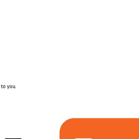
to you.