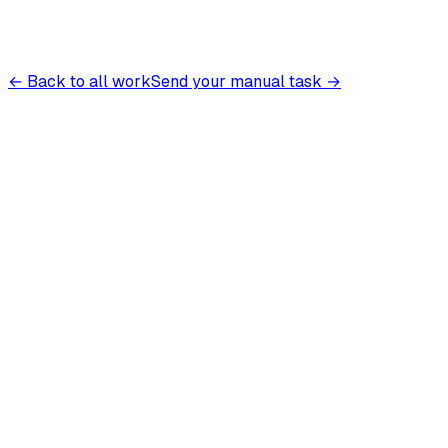
← Back to all work
Send your manual task →