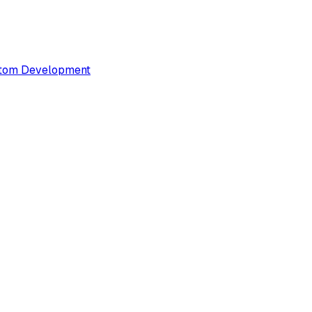
tom Development