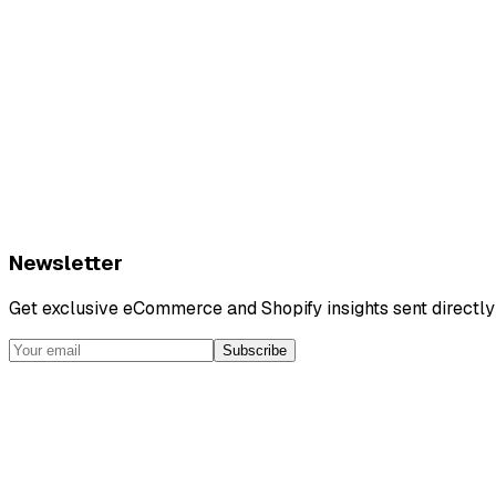
Newsletter
Get exclusive eCommerce and Shopify insights sent directly 
Subscribe