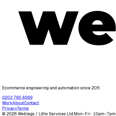
we
Ecommerce engineering and automation since 2011.
0203 795 8569
Work
About
Contact
Privacy
Terms
©
2026
Weblegs / Litho Services Ltd.
Mon–Fri · 10am–7p