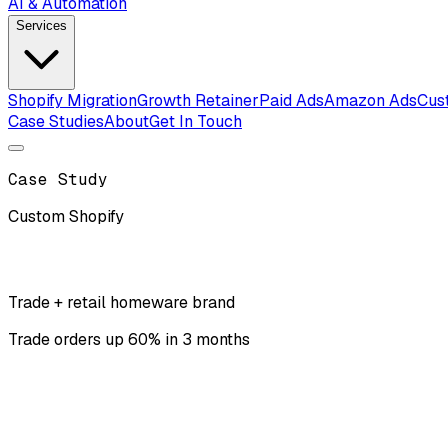
AI & Automation
Services
Shopify Migration
Growth Retainer
Paid Ads
Amazon Ads
Cus
Case Studies
About
Get In Touch
Case Study
Custom Shopify
Trade + retail homeware brand
Trade orders up 60% in 3 months