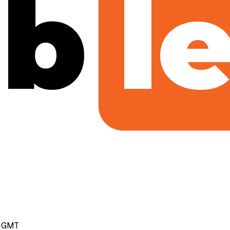
b
l
m GMT